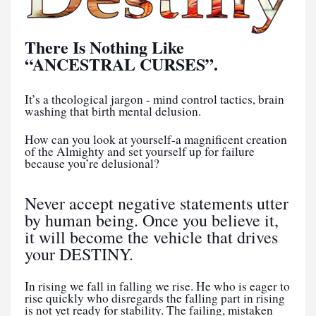
There Is Nothing Like
“ANCESTRAL CURSES”.
It’s a theological jargon - mind control tactics, brain
washing that birth mental delusion.
How can you look at yourself-a magnificent creation
of the Almighty and set yourself up for failure
because you’re delusional?
Never accept negative statements utter
by human being. Once you believe it,
it will become the vehicle that drives
your DESTINY.
In rising we fall in falling we rise. He who is eager to
rise quickly who disregards the falling part in rising
is not yet ready for stability. The failing, mistaken