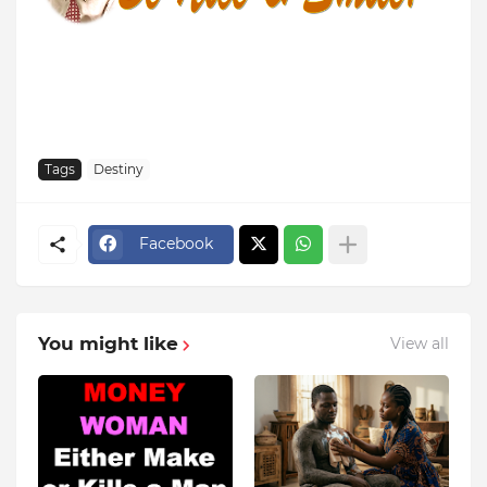
Tags
Destiny
Facebook
You might like
View all