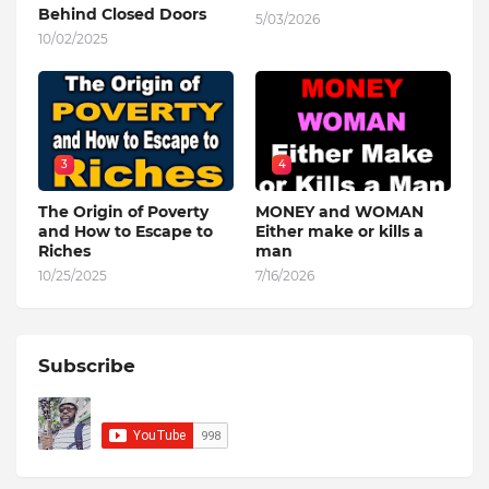
Behind Closed Doors
5/03/2026
10/02/2025
3
4
The Origin of Poverty
MONEY and WOMAN
and How to Escape to
Either make or kills a
Riches
man
10/25/2025
7/16/2026
Subscribe