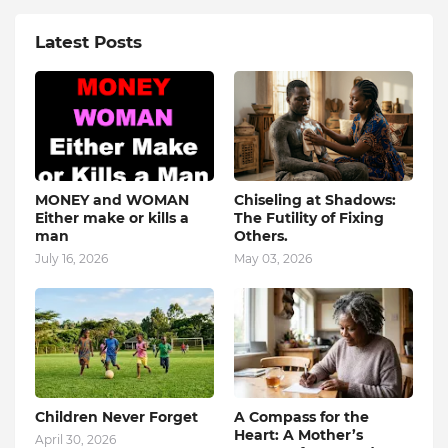
Latest Posts
MONEY and WOMAN
Chiseling at Shadows:
Either make or kills a
The Futility of Fixing
man
Others.
July 16, 2026
May 03, 2026
Children Never Forget
A Compass for the
Heart: A Mother’s
April 30, 2026