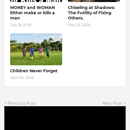
MONEY and WOMAN
Chiseling at Shadows:
Either make or kills a
The Futility of Fixing
man
Others.
July 16, 2026
May 03, 2026
Children Never Forget
April 30, 2026
Previous Post
Next Post