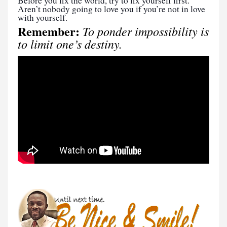
Before you fix the world, try to fix yourself first.
Aren’t nobody going to love you if you’re not in love
with yourself.
Remember:
To ponder impossibility is
to limit one’s destiny.