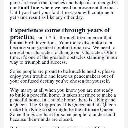
part is a lesson that teaches and helps us to recognize
Fault-line
our
-where we need improvement the most.
Until you fixed your fault lines, you will continue to
get same result as like any other day.
Experience come through years of
practice
, isn’t it? It’s through trier an error that
human birth inventions. Your today discomfort can
become your greatest comfort tomorrow. We need to
correct our character to change our Character. Often
time, it’s one of the greatest obstacles standing in our
way to triumph and success.
Some people are proud to be knuckle head’s, please
enjoy your trouble and leave us peacemakers out of
your confused destiny you’ve chosen for yourself.
Why marry at all when you know you are not ready
to build a peaceful home. It takes sacrifice to make a
peaceful home. In a stable home, there is a King and
a Queen. The King protect his Queen and his Queen
make him King so she might be the ultimate Queen.
Some things are hard for some people to understand
because their minds are closed.