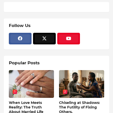
Follow Us
Popular Posts
1
2
When Love Meets
Chiseling at Shadows:
Reality: The Truth
The Futility of Fixing
About Married Life
Others.