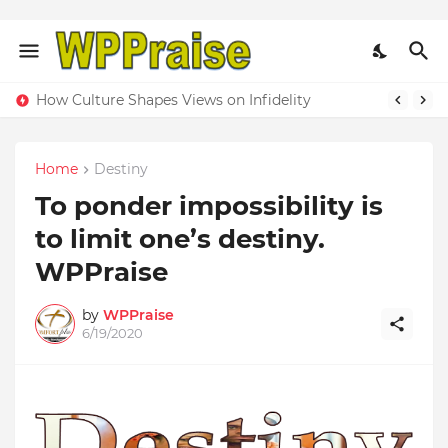
How Culture Shapes Views on Infidelity
Home
Destiny
To ponder impossibility is
to limit one’s destiny.
WPPraise
by
WPPraise
6/19/2020