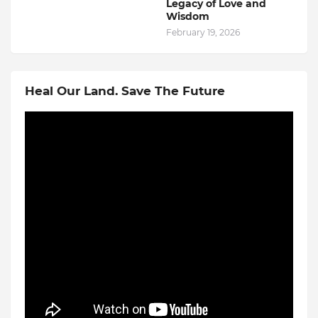
Legacy of Love and
Wisdom
February 19, 2026
Heal Our Land. Save The Future