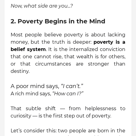
Now, what side are you...?
2. Poverty Begins in the Mind
Most people believe poverty is about lacking
money, but the truth is deeper:
poverty is a
belief system
. It is the internalized conviction
that one cannot rise, that wealth is for others,
or that circumstances are stronger than
destiny.
A poor mind says,
“I can’t.”
A rich mind says,
“How can I?”
That subtle shift — from helplessness to
curiosity — is the first step out of poverty.
Let’s consider this: two people are born in the