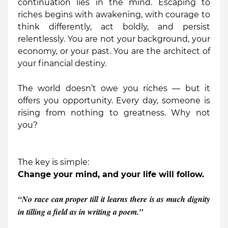
continuation lies in the mind. Escaping to
riches begins with awakening, with courage to
think differently, act boldly, and persist
relentlessly. You are not your background, your
economy, or your past. You are the architect of
your financial destiny.
The world doesn’t owe you riches — but it
offers you opportunity. Every day, someone is
rising from nothing to greatness. Why not
you?
The key is simple:
Change your mind, and your life will follow.
“No race can proper till it learns there is as much dignity
in tilling a field as in writing a poem.”