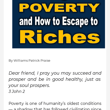
By Williams Patrick Praise
Dear friend, I pray you may
succeed and
prosper and be
in good
healthy, just as
your soul prospers.
3 John 2
Poverty is one of humanity’s oldest conditions
— a shadow that has followed civilization since