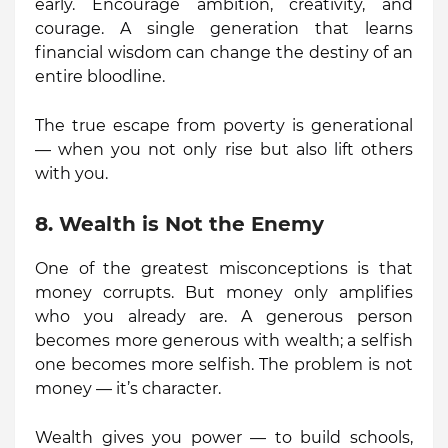
early. Encourage ambition, creativity, and
courage. A single generation that learns
financial wisdom can change the destiny of an
entire bloodline.
The true escape from poverty is generational
— when you not only rise but also lift others
with you.
8. Wealth is Not the Enemy
One of the greatest misconceptions is that
money corrupts. But money only amplifies
who you already are. A generous person
becomes more generous with wealth; a selfish
one becomes more selfish. The problem is not
money — it’s character.
Wealth gives you power — to build schools,