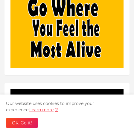
Our website uses cookies to improve your
experience.
Learn more
OK, Go it!