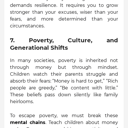
demands resilience. It requires you to grow
stronger than your excuses, wiser than your
fears, and more determined than your
circumstances.
7. Poverty, Culture, and
Generational Shifts
In many societies, poverty is inherited not
through money but through mindset.
Children watch their parents struggle and
absorb their fears: “Money is hard to get,” “Rich
people are greedy,” “Be content with little.”
These beliefs pass down silently like family
heirlooms.
To escape poverty, we must break these
mental chains
. Teach children about money