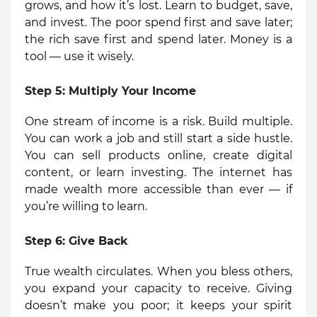
grows, and how it’s lost. Learn to budget, save,
and invest. The poor spend first and save later;
the rich save first and spend later. Money is a
tool — use it wisely.
Step 5:
Multiply Your Income
One stream of income is a risk. Build multiple.
You can work a job and still start a side hustle.
You can sell products online, create digital
content, or learn investing. The internet has
made wealth more accessible than ever — if
you’re willing to learn.
Step 6:
Give Back
True wealth circulates. When you bless others,
you expand your capacity to receive. Giving
doesn’t make you poor; it keeps your spirit