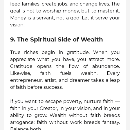
feed families, create jobs, and change lives. The
goal is not to worship money, but to master it.
Money is a servant, not a god. Let it serve your
vision.
9. The Spiritual Side of Wealth
True riches begin in gratitude. When you
appreciate what you have, you attract more.
Gratitude opens the flow of abundance.
Likewise, faith fuels wealth. Every
entrepreneur, artist, and dreamer takes a leap
of faith before success.
If you want to escape poverty, nurture faith —
faith in your Creator, in your vision, and in your
ability to grow. Wealth without faith breeds
arrogance; faith without work breeds fantasy.
Balance both.