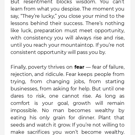
But resentment blocks wisdom. You can’t
learn from what you despise. The moment you
say, “They’re lucky,” you close your mind to the
lessons behind their success. There’s nothing
like luck, preparation must meet opportunity,
with consistency you will always rise and rise,
until you reach your mountaintop. If you’re not
consistent opportunity will pass you by.
Finally, poverty thrives on
fear
— fear of failure,
rejection, and ridicule. Fear keeps people from
trying, from changing jobs, from starting
businesses, from asking for help. But until one
dares to risk, one cannot rise. As long as
comfort is your goal, growth will remain
impossible. No man becomes wealthy by
eating his only grain for dinner. Plant that
seeds and watch it grow. If you’re not willing to
make sacrifices you won’t become wealthy.