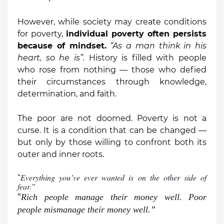
However, while society may create conditions
for poverty,
individual poverty often persists
because of mindset.
“
As
a
man think in his
heart, so he is”.
History is filled with people
who rose from nothing — those who defied
their circumstances through knowledge,
determination, and faith.
The poor are not doomed. Poverty is not a
curse. It is a condition that can be changed —
but only by those willing to confront both its
outer and inner roots.
Everything you’ve ever wanted is on the other side of
“
fear.”
“
Rich people manage their money well. Poor
people mismanage their money well.”