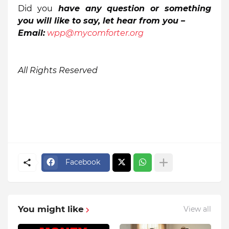
Did you
have any question
or something
you will like to say,
let
h
ear from you –
Email:
wpp@mycomforter.org
All Rights Reserved
Facebook
You might like
View all