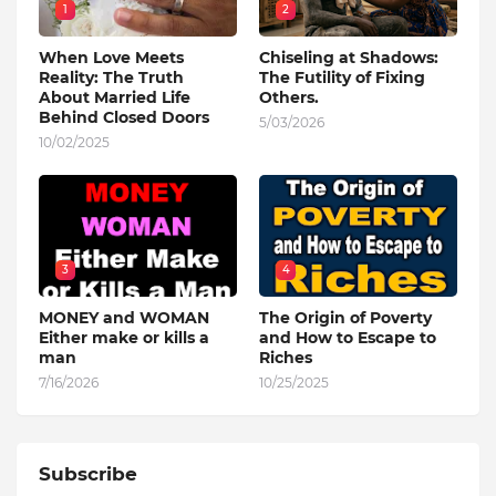
1
2
When Love Meets
Chiseling at Shadows:
Reality: The Truth
The Futility of Fixing
About Married Life
Others.
Behind Closed Doors
5/03/2026
10/02/2025
3
4
MONEY and WOMAN
The Origin of Poverty
Either make or kills a
and How to Escape to
man
Riches
7/16/2026
10/25/2025
Subscribe