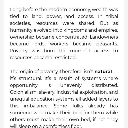
Long before the modern economy, wealth was
tied to land, power, and access. In tribal
societies, resources were shared. But as
humanity evolved into kingdoms and empires,
ownership became concentrated. Landowners
became lords; workers became peasants.
Poverty was born the moment access to
resources became restricted.
The origin of poverty, therefore, isn’t
natural
—
it’s structural. It’s a result of systems where
opportunity is unevenly distributed.
Colonialism, slavery, industrial exploitation, and
unequal education systems all added layers to
this imbalance. Some folks already has
someone who make their bed for them while
others must make their own bed, if not they
will sleep on a comfortless floor.