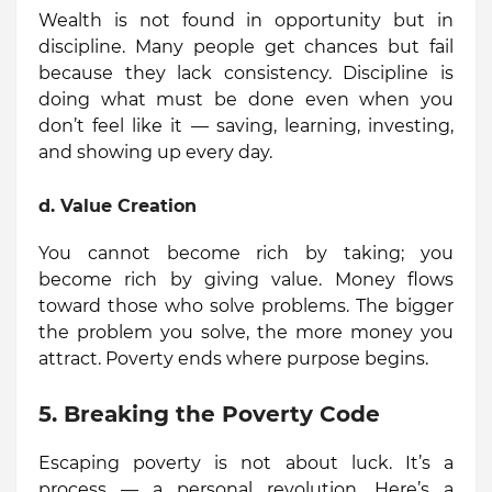
Wealth is not found in opportunity but in
discipline. Many people get chances but fail
because they lack consistency. Discipline is
doing what must be done even when you
don’t feel like it — saving, learning, investing,
and showing up every day.
d.
Value Creation
You cannot become rich by taking; you
become rich by giving value. Money flows
toward those who solve problems. The bigger
the problem you solve, the more money you
attract. Poverty ends where purpose begins.
5. Breaking the Poverty Code
Escaping poverty is not about luck. It’s a
process — a personal revolution. Here’s a