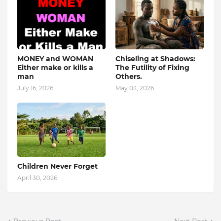
MONEY and WOMAN
Chiseling at Shadows:
Either make or kills a
The Futility of Fixing
man
Others.
July 16, 2026
May 03, 2026
Children Never Forget
April 30, 2026