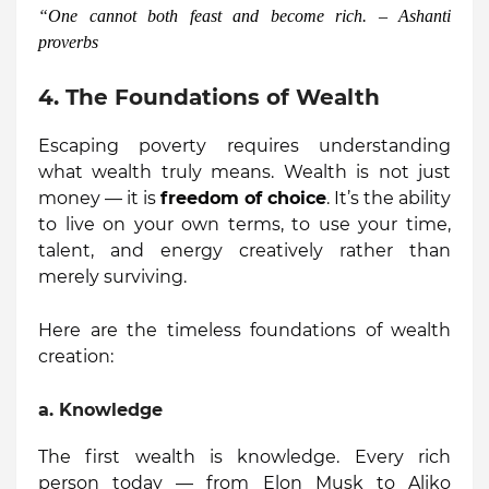
“
One cannot both feast and become rich. – Ashanti
proverbs
4. The Foundations of Wealth
Escaping poverty requires understanding
what wealth truly means. Wealth is not just
money — it is
freedom of choice
. It’s the ability
to live on your own terms, to use your time,
talent, and energy creatively rather than
merely surviving.
Here are the timeless foundations of wealth
creation:
a.
Knowledge
The first wealth is knowledge. Every rich
person today — from Elon Musk to Aliko