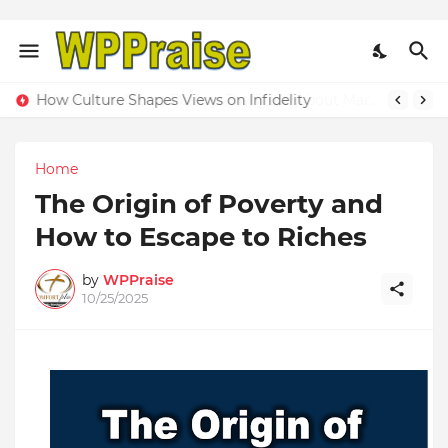
When Love Meets Reality: The Truth About Married Life Behind Closed Doors
Home
The Origin of Poverty and
How to Escape to Riches
by
WPPraise
10/25/2025