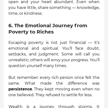
open and your heart abundant. Even when
you have little, share something — knowledge,
time, or kindness.
6. The Emotional Journey from
Poverty to Riches
Escaping poverty is not just financial — it’s
emotional and spiritual. You’ll face doubt,
setbacks, and judgment. Some will call you
unrealistic; others will envy your progress. You’ll
question yourself many times.
But remember: every rich person once felt the
same. What made the difference was
persistence
. They kept moving even when no
one believed. They refused to settle for less.
Wealth is a journey through storms. It