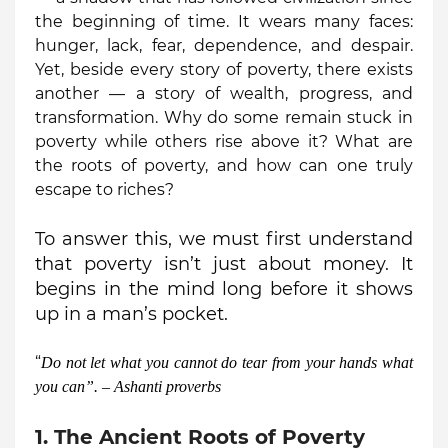
the beginning of time. It wears many faces:
hunger, lack, fear, dependence, and despair.
Yet, beside every story of poverty, there exists
another — a story of wealth, progress, and
transformation. Why do some remain stuck in
poverty while others rise above it? What are
the roots of poverty, and how can one truly
escape to riches?
To answer this, we must first understand
that poverty isn’t just about money. It
begins in the mind long before it shows
up in a man’s pocket.
“
Do not let what you cannot do tear from your hands what
you can”. – Ashanti
proverbs
1. The Ancient Roots of Poverty