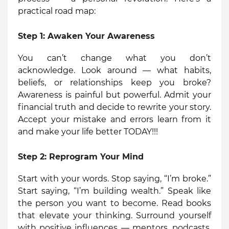
practical road map:
Step 1:
Awaken Your Awareness
You can’t change what you don’t
acknowledge. Look around — what habits,
beliefs, or relationships keep you broke?
Awareness is painful but powerful. Admit your
financial truth and decide to rewrite your story.
Accept your mistake and errors learn from it
and make your life better TODAY!!!
Step 2:
Reprogram Your Mind
Start with your words. Stop saying, “I’m broke.”
Start saying, “I’m building wealth.” Speak like
the person you want to become. Read books
that elevate your thinking. Surround yourself
with positive influences — mentors, podcasts,