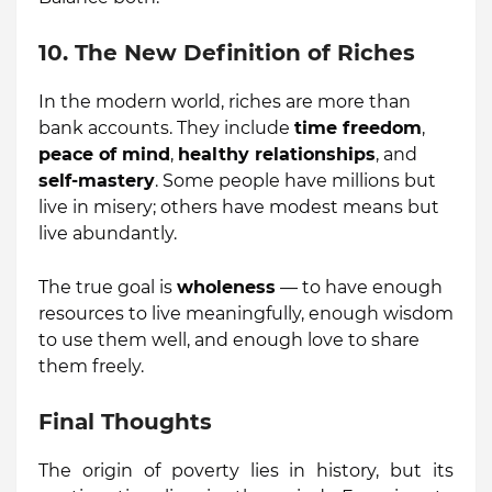
10. The New Definition of Riches
In the modern world, riches are more than
bank accounts. They include
time freedom
,
peace of mind
,
healthy relationships
, and
self-mastery
. Some people have millions but
live in misery; others have modest means but
live abundantly.
The true goal is
wholeness
— to have enough
resources to live meaningfully, enough wisdom
to use them well, and enough love to share
them freely.
Final Thoughts
The origin of poverty lies in history, but its