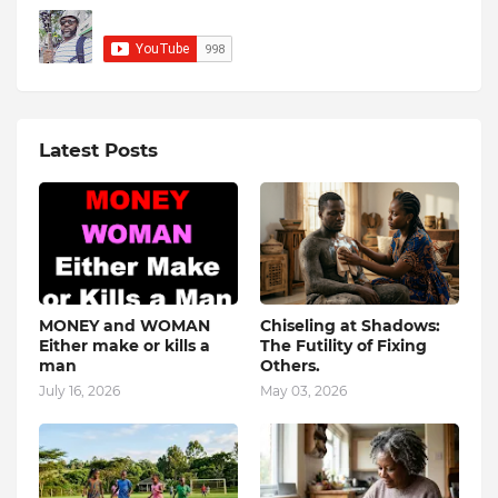
Latest Posts
MONEY and WOMAN
Chiseling at Shadows:
Either make or kills a
The Futility of Fixing
man
Others.
July 16, 2026
May 03, 2026