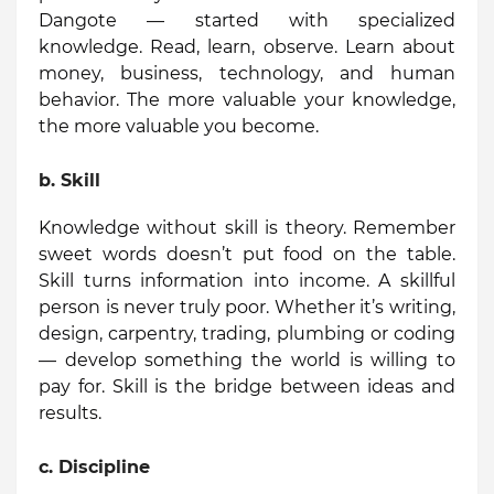
Dangote — started with specialized
knowledge. Read, learn, observe. Learn about
money, business, technology, and human
behavior. The more valuable your knowledge,
the more valuable you become.
b.
Skill
Knowledge without skill is theory. Remember
sweet words doesn’t put food on the table.
Skill turns information into income. A skillful
person is never truly poor. Whether it’s writing,
design, carpentry, trading, plumbing or coding
— develop something the world is willing to
pay for. Skill is the bridge between ideas and
results.
c.
Discipline