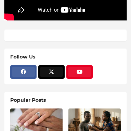
Follow Us
Popular Posts