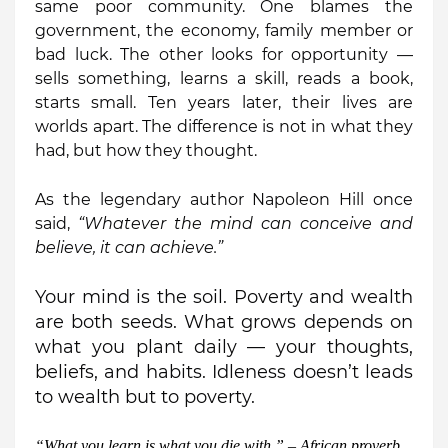
same poor community. One blames the
government, the economy, family member or
bad luck. The other looks for opportunity —
sells something, learns a skill, reads a book,
starts small. Ten years later, their lives are
worlds apart. The difference is not in what they
had, but how they thought.
As the legendary author Napoleon Hill once
said,
“Whatever the mind can conceive and
believe, it can achieve.”
Your mind is the soil. Poverty and wealth
are both seeds. What grows depends on
what you plant daily — your thoughts,
beliefs, and habits. Idleness doesn’t leads
to wealth but to poverty.
“
What you learn is what you die with.” – African proverb