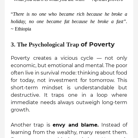
“
There is no one who became rich because he broke a
holiday, no one became fat because he broke a fast”.
~ Ethiopia
of Poverty
3. The Psychological Trap
Poverty creates a vicious cycle — not only
economic, but emotional and mental. The poor
often live in survival mode: thinking about food
for today, not investment for tomorrow. This
short-term mindset is understandable but
destructive. It traps one in a loop where
immediate needs always outweigh long-term
growth.
Another trap is
envy and blame.
Instead of
learning from the wealthy, many resent them.