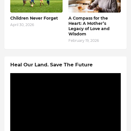
Children Never Forget
A Compass for the
Heart: A Mother’s
April 30, 2026
Legacy of Love and
Wisdom
February 19, 2026
Heal Our Land. Save The Future