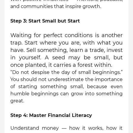
and communities that inspire growth.
Step 3:
Start Small but Start
Waiting for perfect conditions is another
trap. Start where you are, with what you
have. Sell something, learn a trade, invest
in yourself. A seed may be small, but
once planted, it carries a forest within.
“Do not despise the day of small beginnings.”
You should not underestimate the importance
of starting something small, because even
humble beginnings can grow into something
great.
Step 4:
Master Financial Literacy
Understand money — how it works, how it