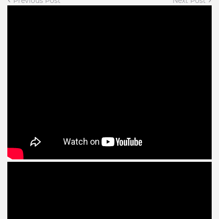
Previous Post
Next Post