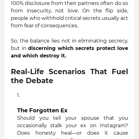
100% disclosure from their partners often do so
from insecurity, not love. On the flip side,
people who withhold critical secrets usually act
from fear of consequences.
So, the balance lies not in eliminating secrecy,
but in
discerning which secrets protect love
and which destroy it.
Real-Life Scenarios That Fuel
the Debate
The Forgotten Ex
Should you tell your spouse that you
occasionally stalk your ex on Instagram?
Does honesty heal—or does it cause