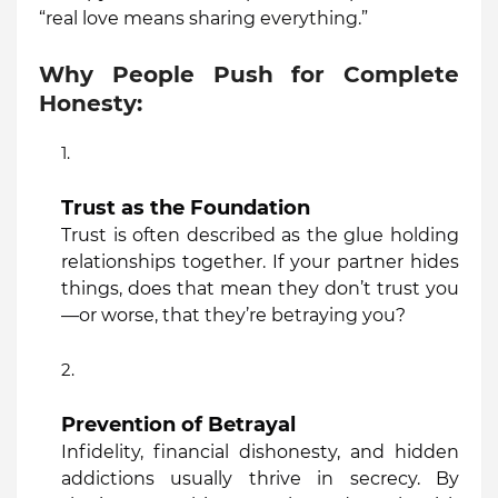
“real love means sharing everything.”
Why People Push for Complete
Honesty:
Trust as the Foundation
Trust is often described as the glue holding
relationships together. If your partner hides
things, does that mean they don’t trust you
—or worse, that they’re betraying you?
Prevention of Betrayal
Infidelity, financial dishonesty, and hidden
addictions usually thrive in secrecy. By