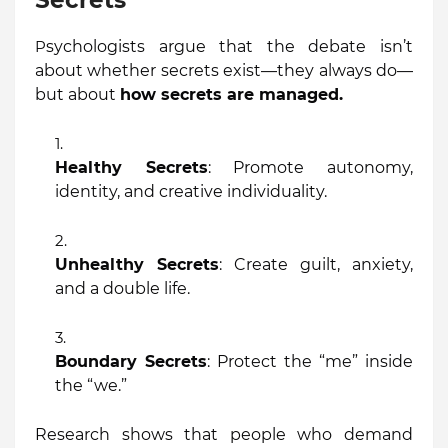
Secrets
P
sychologists argue that the debate isn’t
about whether secrets exist—they always do—
but about
how secrets are managed.
Healthy Secrets
: Promote autonomy,
identity, and creative individuality.
Unhealthy Secrets
: Create guilt, anxiety,
and a double life.
Boundary Secrets
: Protect the “me” inside
the “we.”
Research shows that people who demand