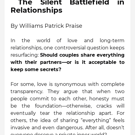
The Silent Battlefield in
Relationships
By Williams Patrick Praise
In the world of love and long-term
relationships, one controversial question keeps
resurfacing:
Should couples share everything
with their partners—or is it acceptable to
keep some secrets?
For some, love is synonymous with complete
transparency. They argue that when two
people commit to each other, honesty must
be the foundation—otherwise, cracks will
eventually tear the relationship apart. For
others, the idea of sharing “everything” feels
invasive and even dangerous. After all, doesn’t
everyone deserve a private inner world?