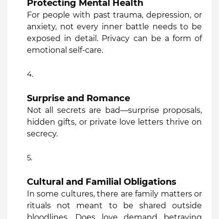
Protecting Mental Health
For people with past trauma, depression, or
anxiety, not every inner battle needs to be
exposed in detail. Privacy can be a form of
emotional self-care.
Surprise and Romance
Not all secrets are bad—surprise proposals,
hidden gifts, or private love letters thrive on
secrecy.
Cultural and Familial Obligations
In some cultures, there are family matters or
rituals not meant to be shared outside
bloodlines. Does love demand betraying