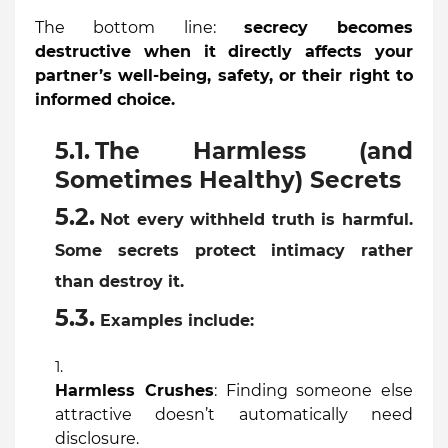
The bottom line:
secrecy becomes
destructive when it directly affects your
partner’s well-being, safety, or their right to
informed choice.
The Harmless (and
Sometimes Healthy) Secrets
Not every withheld truth is harmful.
Some secrets protect intimacy rather
than destroy it.
Examples include:
Harmless Crushes
: Finding someone else
attractive doesn’t automatically need
disclosure.