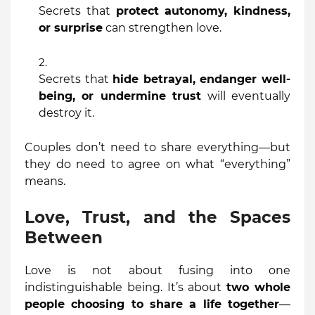
Secrets that
protect autonomy, kindness,
or surprise
can strengthen love.
Secrets that
hide betrayal, endanger well-
being, or undermine trust
will eventually
destroy it.
Couples don’t need to share everything—but
they do need to agree on what “everything”
means.
Love, Trust, and the Spaces
Between
Love is not about fusing into one
indistinguishable being. It’s about
two whole
people choosing to share a life together
—