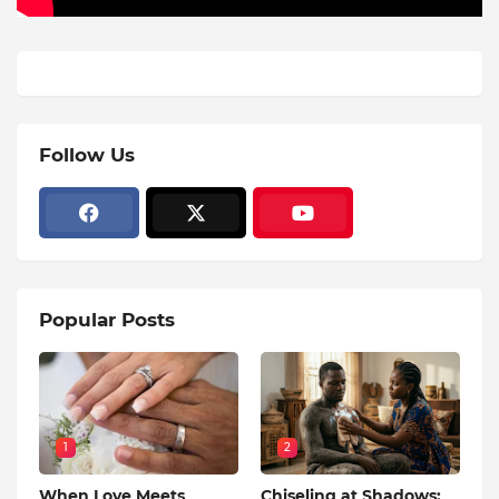
Follow Us
Popular Posts
1
2
When Love Meets
Chiseling at Shadows: