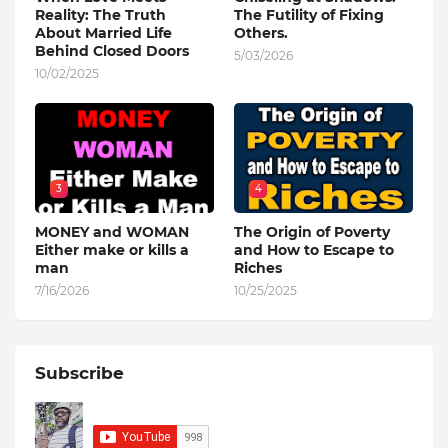
Reality: The Truth
The Futility of Fixing
About Married Life
Others.
Behind Closed Doors
5/03/2026
10/02/2025
3
4
MONEY and WOMAN
The Origin of Poverty
Either make or kills a
and How to Escape to
man
Riches
7/16/2026
10/25/2025
Subscribe