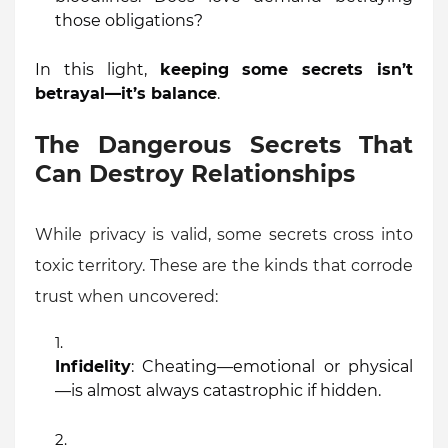
those obligations?
In this light,
keeping some secrets isn’t
betrayal—it’s balance
.
The Dangerous Secrets That
Can Destroy Relationships
While privacy is valid, some secrets cross into
toxic territory. These are the kinds that corrode
trust when uncovered:
Infidelity
: Cheating—emotional or physical
—is almost always catastrophic if hidden.