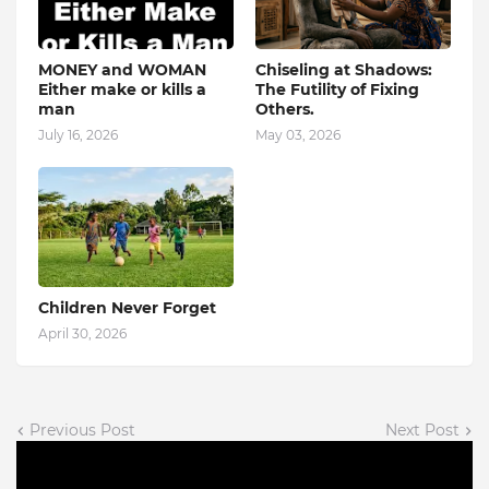
MONEY and WOMAN
Chiseling at Shadows:
Either make or kills a
The Futility of Fixing
man
Others.
July 16, 2026
May 03, 2026
Children Never Forget
April 30, 2026
Previous Post
Next Post