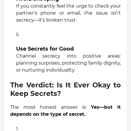
If you constantly feel the urge to check your
partner’s phone or email, the issue isn’t
secrecy—it’s broken trust.
Use Secrets for Good
Channel secrecy into positive areas:
planning surprises, protecting family dignity,
or nurturing individuality.
The Verdict: Is It Ever Okay to
Keep Secrets?
The most honest answer is:
Yes—but it
depends on the type of secret.