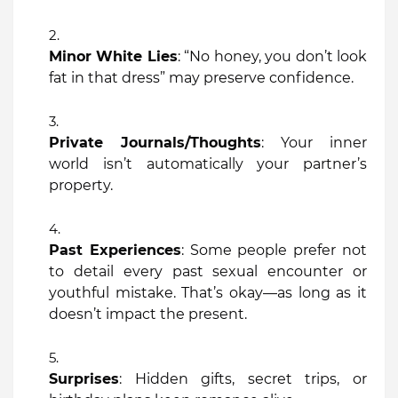
Minor White Lies
: “No honey, you don’t look
fat in that dress” may preserve confidence.
Private Journals/Thoughts
: Your inner
world isn’t automatically your partner’s
property.
Past Experiences
: Some people prefer not
to detail every past sexual encounter or
youthful mistake. That’s okay—as long as it
doesn’t impact the present.
Surprises
: Hidden gifts, secret trips, or