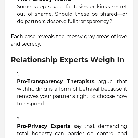
Some keep sexual fantasies or kinks secret
out of shame. Should these be shared—or
do partners deserve full transparency?
Each case reveals the messy gray areas of love
and secrecy.
Relationship Experts Weigh In
Pro-Transparency Therapists
argue that
withholding is a form of betrayal because it
removes your partner’s right to choose how
to respond.
Pro-Privacy Experts
say that demanding
total honesty can border on control and