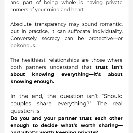
and part of being whole is having private
corners of your mind and heart.
Absolute transparency may sound romantic,
but in practice, it can suffocate individuality.
Conversely, secrecy can be protective—or
poisonous.
The healthiest relationships are those where
both partners understand that
trust isn’t
about knowing everything—it’s about
knowing enough.
In the end, the question isn’t “Should
couples share everything?” The real
question is:
Do you and your partner trust each other
enough to decide what’s worth sharing—
and what’s worth keeping private?