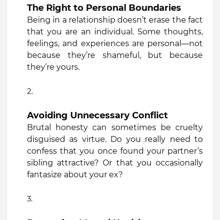
The Right to Personal Boundaries
Being in a relationship doesn’t erase the fact
that you are an individual. Some thoughts,
feelings, and experiences are personal—not
because they’re shameful, but because
they’re yours.
Avoiding Unnecessary Conflict
Brutal honesty can sometimes be cruelty
disguised as virtue. Do you really need to
confess that you once found your partner’s
sibling attractive? Or that you occasionally
fantasize about your ex?