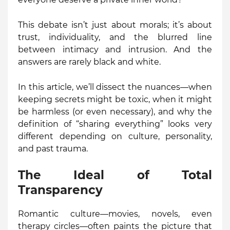
This debate isn’t just about morals; it’s about
trust, individuality, and the blurred line
between intimacy and intrusion. And the
answers are rarely black and white.
In this article, we’ll dissect the nuances—when
keeping secrets might be toxic, when it might
be harmless (or even necessary), and why the
definition of “sharing everything” looks very
different depending on culture, personality,
and past trauma.
The Ideal of Total
Transparency
Romantic culture—movies, novels, even
therapy circles—often paints the picture that