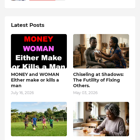
Latest Posts
MONEY and WOMAN
Chiseling at Shadows:
Either make or kills a
The Futility of Fixing
man
Others.
July 16, 2026
May 03, 2026