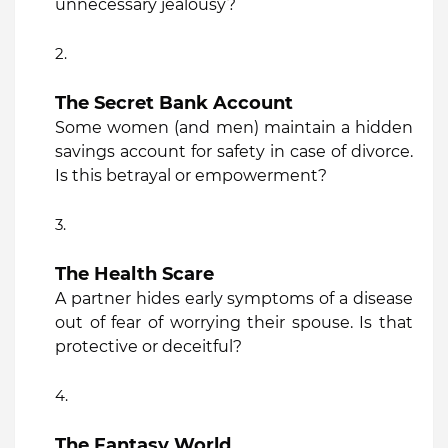
unnecessary jealousy?
The Secret Bank Account
Some women (and men) maintain a hidden
savings account for safety in case of divorce.
Is this betrayal or empowerment?
The Health Scare
A partner hides early symptoms of a disease
out of fear of worrying their spouse. Is that
protective or deceitful?
The Fantasy World