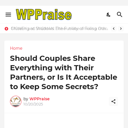
MONEY and WOMAN Either make or kills a man
Home
Should Couples Share
Everything with Their
Partners, or Is It Acceptable
to Keep Some Secrets?
by
WPPraise
10/20/2025