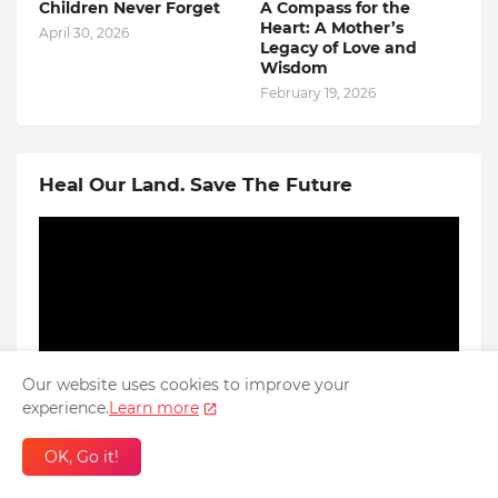
Children Never Forget
A Compass for the
Heart: A Mother’s
April 30, 2026
Legacy of Love and
Wisdom
February 19, 2026
Heal Our Land. Save The Future
Our website uses cookies to improve your
experience.
Learn more
OK, Go it!