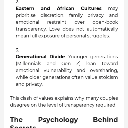
Eastern and African Cultures
may
prioritise discretion, family privacy, and
emotional restraint over open-book
transparency. Love does not automatically
mean full exposure of personal struggles.
Generational Divide
: Younger generations
(Millennials and Gen Z) lean toward
emotional vulnerability and oversharing,
while older generations often value stoicism
and privacy.
This clash of values explains why many couples
disagree on the level of transparency required.
The Psychology Behind