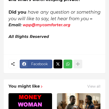
Did you
have any question or something
you will like to say, let hear from you
–
Email:
wpp@mycomforter.org
All Rights Reserved
Facebook
You might like
View all