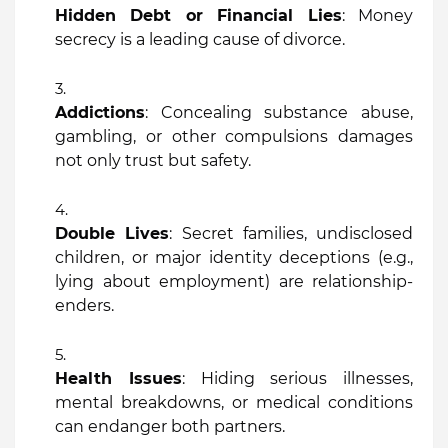
Hidden Debt or Financial Lies
: Money
secrecy is a leading cause of divorce.
Addictions
: Concealing substance abuse,
gambling, or other compulsions damages
not only trust but safety.
Double Lives
: Secret families, undisclosed
children, or major identity deceptions (e.g.,
lying about employment) are relationship-
enders.
Health Issues
: Hiding serious illnesses,
mental breakdowns, or medical conditions
can endanger both partners.