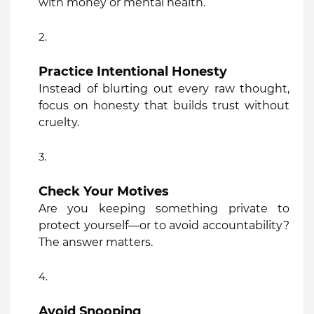
with money or mental health.”
Practice Intentional Honesty
Instead of blurting out every raw thought,
focus on honesty that builds trust without
cruelty.
Check Your Motives
Are you keeping something private to
protect yourself—or to avoid accountability?
The answer matters.
Avoid Snooping