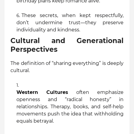
birthday plans keep romance alive.
These secrets, when kept respectfully,
don’t undermine trust—they preserve
individuality and kindness
.
Cultural and Generational
Perspectives
The definition of “sharing everything” is deeply
cultural.
Western Cultures
often emphasize
openness and “radical honesty” in
relationships. Therapy, books, and self-help
movements push the idea that withholding
equals betrayal.