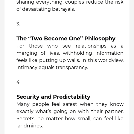
sharing everything, couples reduce the risk
of devastating betrayals.
The “Two Become One” Philosophy
For those who see relationships as a
merging of lives, withholding information
feels like putting up walls. In this worldview,
intimacy equals transparency.
Security and Predictability
Many people feel safest when they know
exactly what’s going on with their partner.
Secrets, no matter how small, can feel like
landmines.