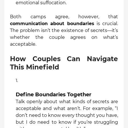
emotional suffocation.
Both camps agree, however, that
communication about boundaries
is crucial.
The problem isn’t the existence of secrets—it’s
whether the couple agrees on what’s
acceptable.
How Couples Can Navigate
This Minefield
Define Boundaries Together
Talk openly about what kinds of secrets are
acceptable and what aren’t. For example, “I
don’t need to know every thought you have,
but I do need to know if you’re struggling