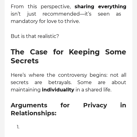
From this perspective,
sharing everything
isn’t just recommended—it’s seen as
mandatory for love to thrive.
But is that realistic?
The Case for Keeping Some
Secrets
Here’s where the controversy begins: not all
secrets are betrayals. Some are about
maintaining
individuality
in a shared life.
Arguments for Privacy in
Relationships: