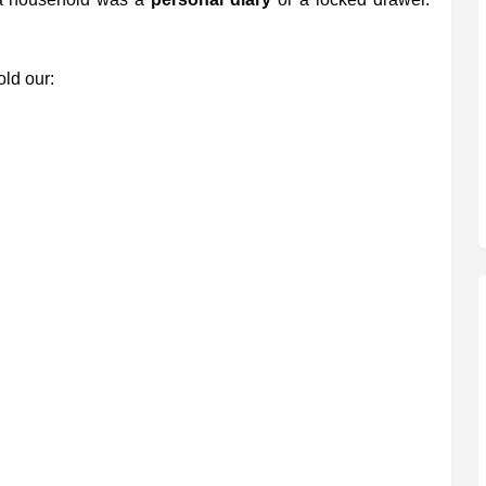
ld our: