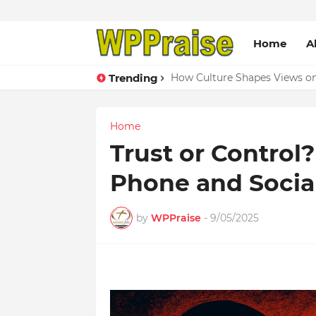
Home
A
Trending
How Culture Shapes Views on 
Home
Trust or Control
Phone and Socia
by
WPPraise
-
9/05/2025