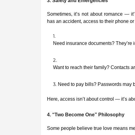
3. Safety and Emergencies
Sometimes, it’s not about romance — it’s a
has an accident, access to their phone or
Need insurance documents? They’re in
Want to reach their family? Contacts ar
Need to pay bills? Passwords may b
Here, access isn’t about control — it’s a
4. “Two Become One” Philosophy
Some people believe true love means mer