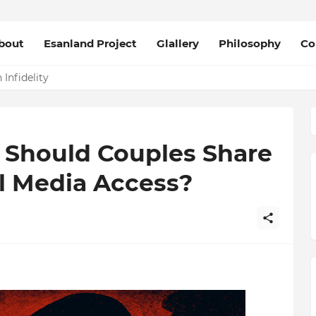
bout
Esanland Project
Glallery
Philosophy
Co
Infidelity
? Should Couples Share
l Media Access?