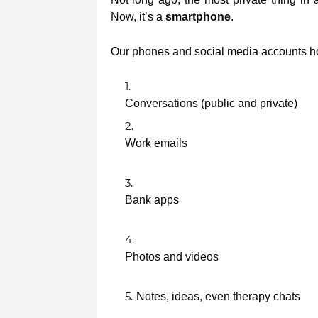
Now, it’s a
smartphone
.
Our phones and social media accounts ho
Conversations (public and private)
Work emails
Bank apps
Photos and videos
Notes, ideas, even therapy chats