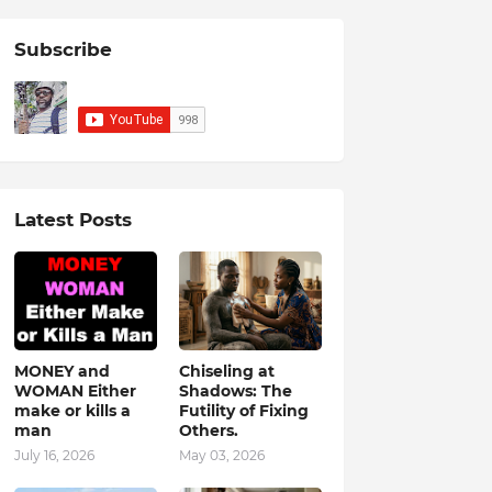
Subscribe
Latest Posts
MONEY and
Chiseling at
WOMAN Either
Shadows: The
make or kills a
Futility of Fixing
man
Others.
July 16, 2026
May 03, 2026