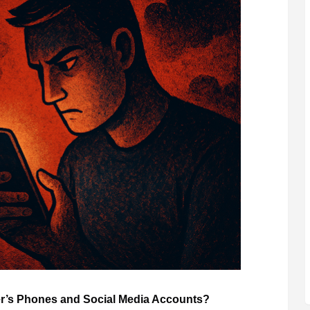
her’s Phones and Social Media Accounts?