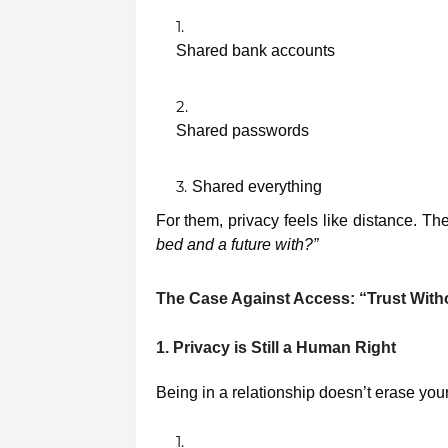
Shared bank accounts
Shared passwords
Shared everything
For them, privacy feels like distance. Th
bed and a future with?”
The Case Against Access: “Trust Wit
1. Privacy is Still a Human Right
Being in a relationship doesn’t erase yo