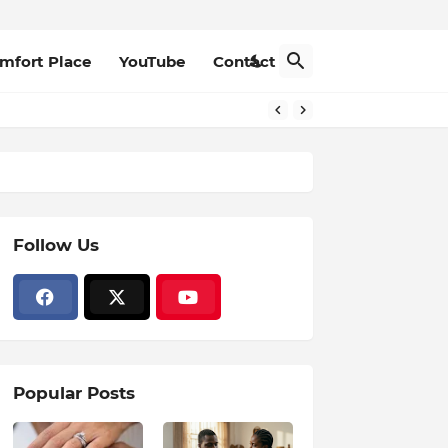
mfort Place
YouTube
Contact
Follow Us
Popular Posts