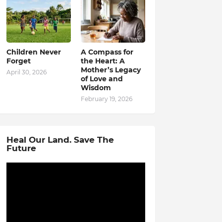
Children Never
A Compass for
Forget
the Heart: A
Mother’s Legacy
April 30, 2026
of Love and
Wisdom
February 19, 2026
Heal Our Land. Save The
Future