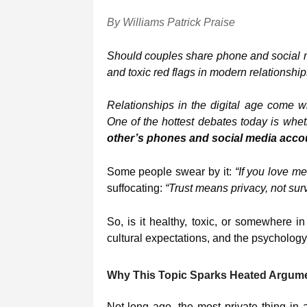
By Williams Patrick Praise
Should couples share phone and social m
and toxic red flags in modern relationship
Relationships in the digital age come wi
One of the hottest debates today is wh
other’s phones and social media acco
Some people swear by it:
“If you love me
suffocating:
“Trust means privacy, not surv
So, is it healthy, toxic, or somewhere i
cultural expectations, and the psychology
Why This Topic Sparks Heated Argum
Not long ago, the most private thing i