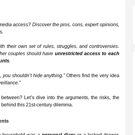
edia access? Discover the pros, cons, expert opinions,
s.
th their own set of rules, struggles, and controversies.
ether couples should have
unrestricted access to each
unts
.
, you shouldn’t hide anything.”
Others find the very idea
eillance.”
n between? Let’s dive into the arguments, the risks, the
 behind this 21st-century dilemma.
ents
n a household was a
personal diary
or a locked drawer.