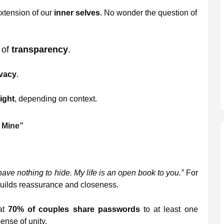
xtension of our
inner selves
. No wonder the question of
 of
transparency
.
ivacy
.
ight
, depending on context.
 Mine”
 have nothing to hide. My life is an open book to you.”
For
builds reassurance and closeness.
at
70% of couples share passwords
to at least one
ense of unity.