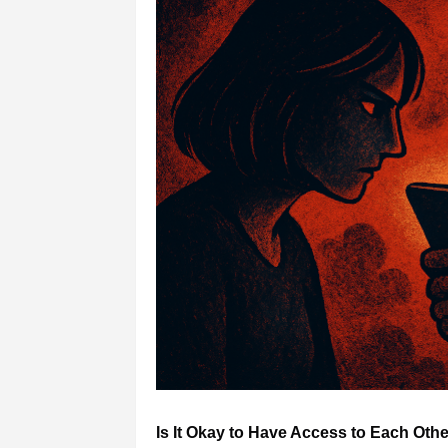
Is It Okay to Have Access to Each Ot