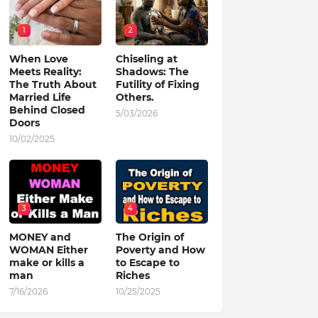
1
2
When Love
Chiseling at
Meets Reality:
Shadows: The
The Truth About
Futility of Fixing
Married Life
Others.
Behind Closed
5/03/2026
Doors
10/02/2025
3
4
MONEY and
The Origin of
WOMAN Either
Poverty and How
make or kills a
to Escape to
man
Riches
7/16/2026
10/25/2025