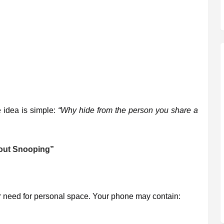
e idea is simple:
“Why hide from the person you share a
hout Snooping”
ur need for personal space. Your phone may contain: