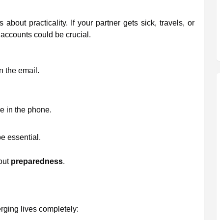
bout practicality. If your partner gets sick, travels, or
 accounts could be crucial.
 the email.
e in the phone.
e essential.
bout
preparedness
.
ging lives completely: