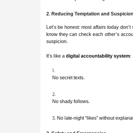
2. Reducing Temptation and Suspicio
Let’s be honest: most affairs today don’t 
know they can check each other’s accoun
suspicion.
It’s like a
digital accountability system
:
No secret texts.
No shady follows.
No late-night “likes” without explana