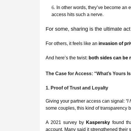
In other words, they’ve become an e
access hits such a nerve.
For some, sharing is the ultimate act
For others, it feels like an
invasion of pr
And here’s the twist:
both sides can be r
The Case for Access: “What’s Yours Is
1. Proof of Trust and Loyalty
Giving your partner access can signal:
“I
some couples, this kind of transparency 
A 2021 survey by
Kaspersky
found th
account. Many said it strengthened their s