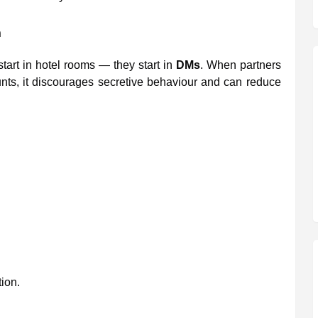
n
start in hotel rooms — they start in
DMs
. When partners
ts, it discourages secretive behaviour and can reduce
tion.